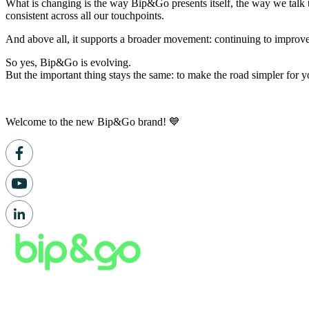
What is changing is the way Bip&Go presents itself, the way we talk t
consistent across all our touchpoints.
And above all, it supports a broader movement: continuing to improve
So yes, Bip&Go is evolving.
But the important thing stays the same: to make the road simpler for 
Welcome to the new Bip&Go brand! 💙