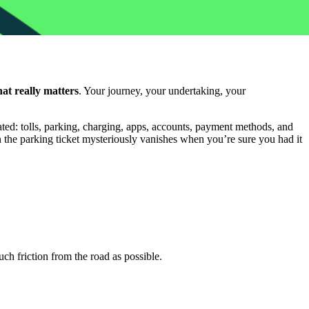
at really matters
. Your journey, your undertaking, your
ated: tolls, parking, charging, apps, accounts, payment methods, and
en the parking ticket mysteriously vanishes when you’re sure you had it
uch friction from the road as possible.