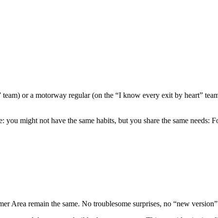
 team) or a motorway regular (on the “I know every exit by heart” team
ike: you might not have the same habits, but you share the same needs: F
mer Area remain the same. No troublesome surprises, no “new version” t