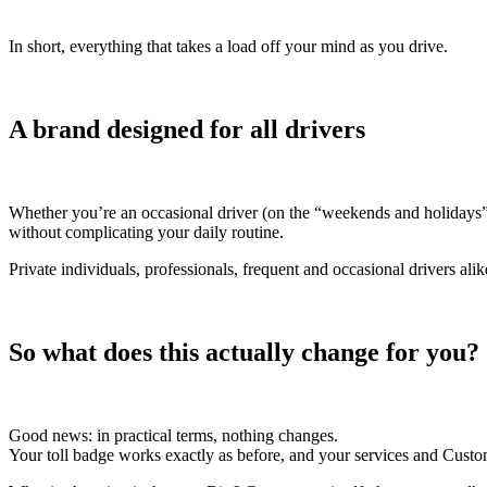
In short, everything that takes a load off your mind as you drive.
A brand designed for all drivers
Whether you’re an occasional driver (on the “weekends and holidays”
without complicating your daily routine.
Private individuals, professionals, frequent and occasional drivers al
So what does this actually change for you?
Good news: in practical terms, nothing changes.
Your toll badge works exactly as before, and your services and Custo