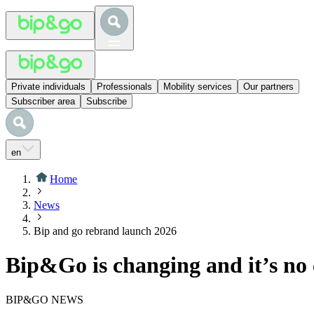
Private individuals
Professionals
Mobility services
Our partners
Subscriber area
Subscribe
en
Home
News
Bip and go rebrand launch 2026
Bip&Go is changing and it’s no 
BIP&GO NEWS