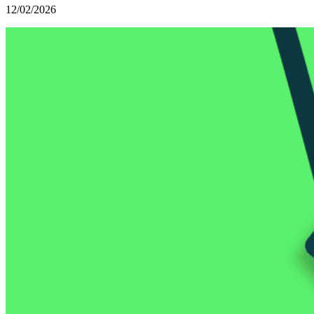
12/02/2026