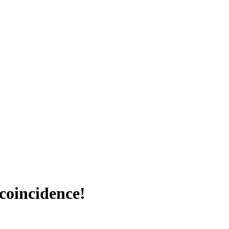
coincidence!