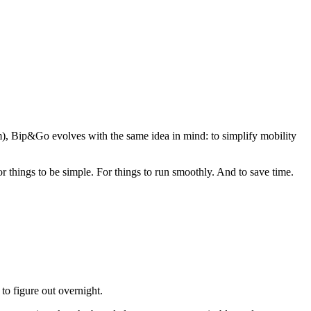
), Bip&Go evolves with the same idea in mind: to simplify mobility
or things to be simple. For things to run smoothly. And to save time.
o figure out overnight.