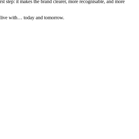
st step: it makes the brand clearer, more recognisable, and more
to live with… today and tomorrow.