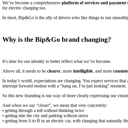
We’ve become a comprehensive
platform of services and payment s
for electric charging too.
In short, Bip&Go is the ally of drivers who like things to run smoothl
Why is the Bip&Go brand changing?
It’s time for our identity to better reflect what we’ve become.
Above all, it needs to be
clearer
, more
intelligible
, and more
consist
In today’s world, expectations are changing. You expect services that
interrupt forward motion with a “hang on, I’m just looking” moment.
So this new branding is our way of more clearly expressing our vision:
And when we say “closer”, we mean that very concretely:
• getting through a toll without thinking twice
• getting into the city and parking without stress
• getting from A to B in an electric car, with charging that naturally fit