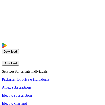
Download
Download
Services for private individuals
Packages for private individuals
Amex subscriptions
Electric subscription
Electric charging