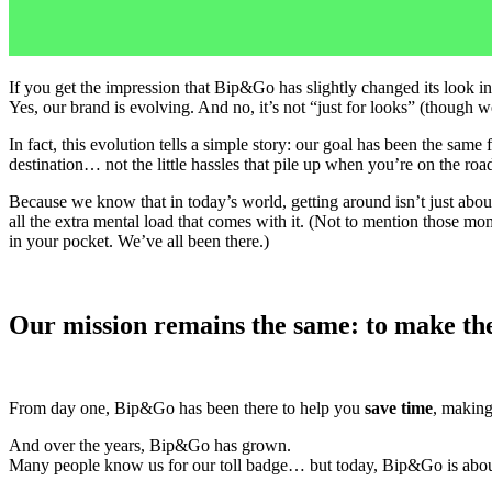
If you get the impression that Bip&Go has slightly changed its look in
Yes, our brand is evolving. And no, it’s not “just for looks” (though 
In fact, this evolution tells a simple story: our goal has been the sam
destination… not the little hassles that pile up when you’re on the roa
Because we know that in today’s world, getting around isn’t just abou
all the extra mental load that comes with it. (Not to mention those mo
in your pocket. We’ve all been there.)
Our mission remains the same: to make the
From day one, Bip&Go has been there to help you
save time
, makin
And over the years, Bip&Go has grown.
Many people know us for our toll badge… but today, Bip&Go is abou