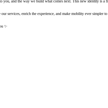
o you, and the way we build what comes next. This new identity is a fir
 our services, enrich the experience, and make mobility ever simpler 
you ✨