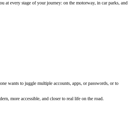
ou at every stage of your journey: on the motorway, in car parks, and
one wants to juggle multiple accounts, apps, or passwords, or to
rn, more accessible, and closer to real life on the road.