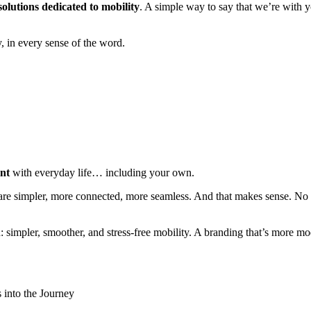
olutions dedicated to mobility
. A simple way to say that we’re with y
y, in every sense of the word.
ent
with everyday life… including your own.
 are simpler, more connected, more seamless. And that makes sense. No 
 simpler, smoother, and stress-free mobility. A branding that’s more mode
s into the Journey