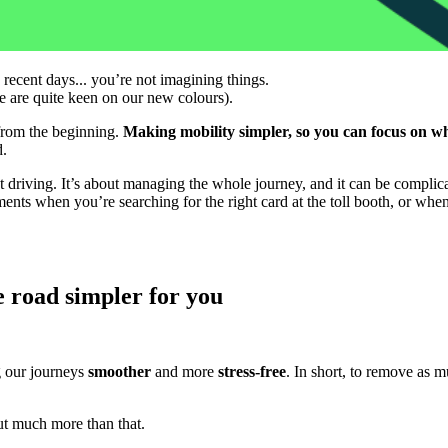
 recent days... you’re not imagining things.
we are quite keen on our new colours).
e from the beginning.
Making mobility simpler, so you can focus on wh
d.
t driving. It’s about managing the whole journey, and it can be complic
ments when you’re searching for the right card at the toll booth, or wh
 road simpler for you
g our journeys
smoother
and more
stress-free
. In short, to remove as m
t much more than that.