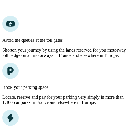
Avoid the queues at the toll gates
Shorten your journey by using the lanes reserved for you motorway
toll badge on all motorways in France and elsewhere in Europe.
Book your parking space
Locate, reserve and pay for your parking very simply in more than
1,300 car parks in France and elsewhere in Europe.