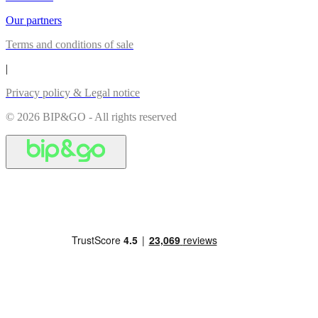
Our partners
Terms and conditions of sale
|
Privacy policy & Legal notice
© 2026 BIP&GO - All rights reserved