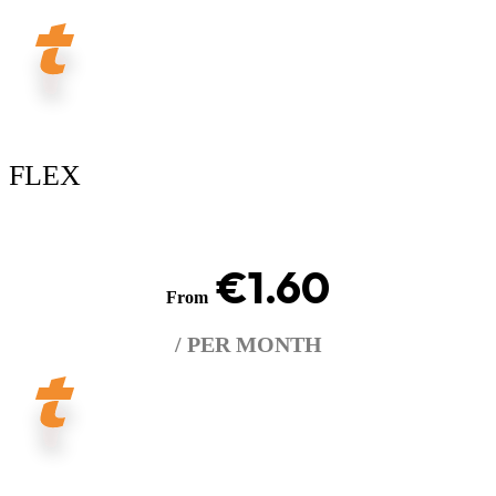
FLEX
€1.60
From
/ PER MONTH