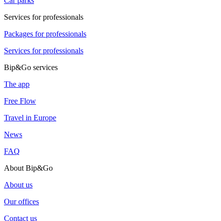
Car parks
Services for professionals
Packages for professionals
Services for professionals
Bip&Go services
The app
Free Flow
Travel in Europe
News
FAQ
About Bip&Go
About us
Our offices
Contact us