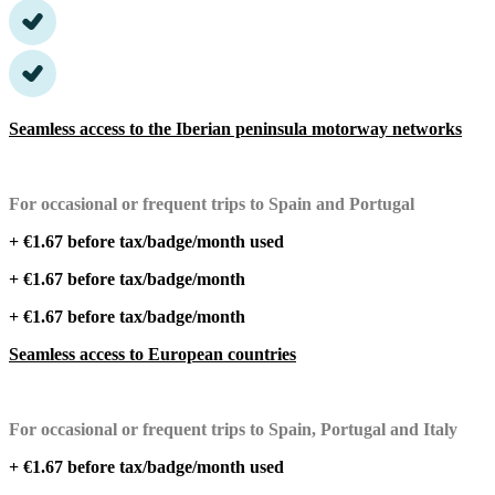
Seamless access to the Iberian peninsula motorway networks
For occasional or frequent trips to Spain and Portugal
+ €1.67 before tax/badge/month used
+ €1.67 before tax/badge/month
+ €1.67 before tax/badge/month
Seamless access to European countries
For occasional or frequent trips to Spain, Portugal and Italy
+ €1.67 before tax/badge/month used