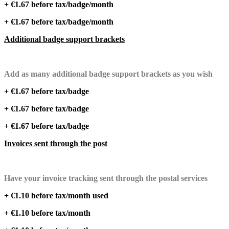
+ €1.67 before tax/badge/month
+ €1.67 before tax/badge/month
Additional badge support brackets
Add as many additional badge support brackets as you wish
+ €1.67 before tax/badge
+ €1.67 before tax/badge
+ €1.67 before tax/badge
Invoices sent through the post
Have your invoice tracking sent through the postal services
+ €1.10 before tax/month used
+ €1.10 before tax/month