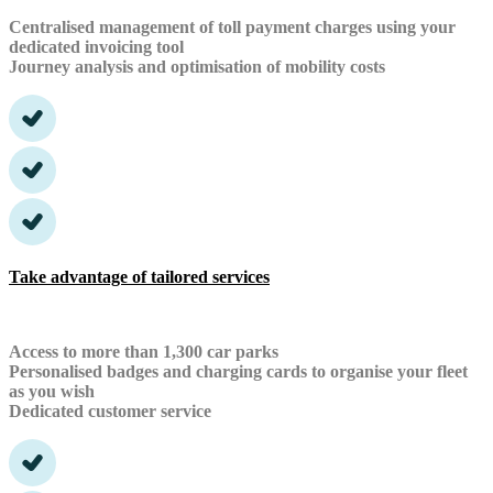
Centralised management of toll payment charges using your
dedicated invoicing tool
Journey analysis and optimisation of mobility costs
Take advantage of tailored services
Access to more than 1,300 car parks
Personalised badges and charging cards to organise your fleet
as you wish
Dedicated customer service