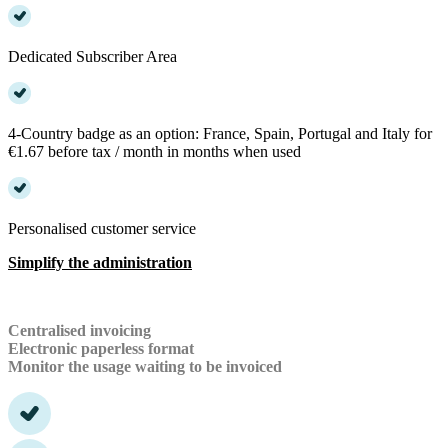
Dedicated Subscriber Area
4-Country badge as an option: France, Spain, Portugal and Italy for
€1.67 before tax / month in months when used
Personalised customer service
Simplify the administration
Centralised invoicing
Electronic paperless format
Monitor the usage waiting to be invoiced