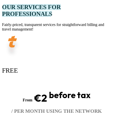
OUR SERVICES FOR
PROFESSIONALS
Fairly-priced, transparent services for straightforward billing and
travel management!
FREE
before tax
€2
From
/ PER MONTH USING THE NETWORK