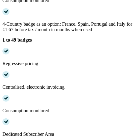
Consumption monitored
4-Country badge as an option: France, Spain, Portugal and Italy for
€1.67 before tax / month in months when used
1 to 49 badges
Regressive pricing
Centralised, electronic invoicing
Consumption monitored
Dedicated Subscriber Area