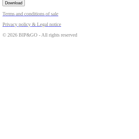
Download
Terms and conditions of sale
Privacy policy & Legal notice
© 2026 BIP&GO - All rights reserved