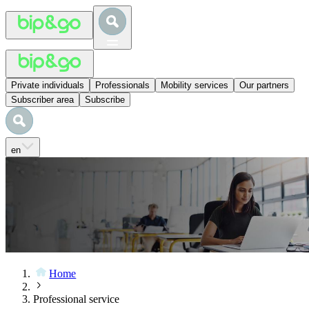
Private individuals
Professionals
Mobility services
Our partners
Subscriber area
Subscribe
en
Home
Professional service