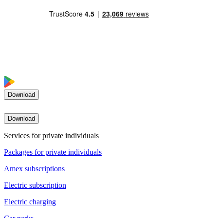
Download
Download
Services for private individuals
Packages for private individuals
Amex subscriptions
Electric subscription
Electric charging