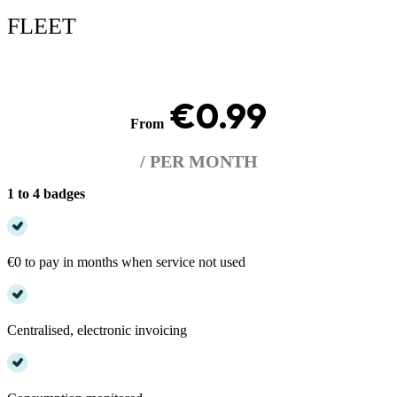
FLEET
€0.99
From
/ PER MONTH
1 to 4 badges
€0 to pay in months when service not used
Centralised, electronic invoicing