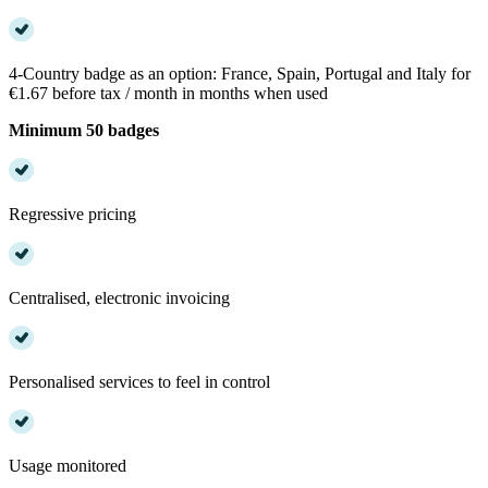
4-Country badge as an option: France, Spain, Portugal and Italy for
€1.67 before tax / month in months when used
Minimum 50 badges
Regressive pricing
Centralised, electronic invoicing
Personalised services to feel in control
Usage monitored