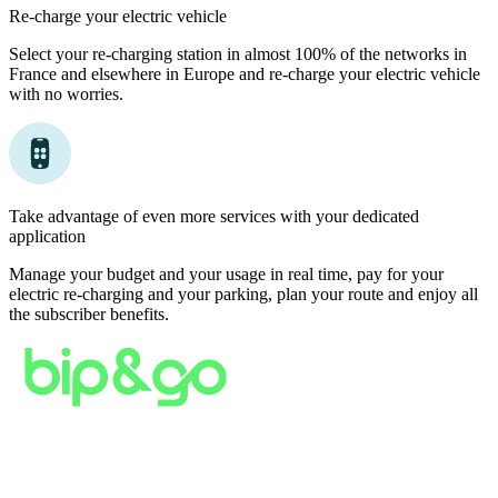
Re-charge your electric vehicle
Select your re-charging station in almost 100% of the networks in
France and elsewhere in Europe and re-charge your electric vehicle
with no worries.
Take advantage of even more services with your dedicated
application
Manage your budget and your usage in real time, pay for your
electric re-charging and your parking, plan your route and enjoy all
the subscriber benefits.