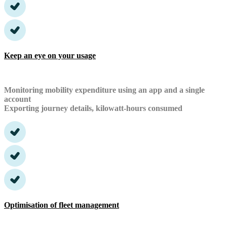
Keep an eye on your usage
Monitoring mobility expenditure using an app and a single
account
Exporting journey details, kilowatt-hours consumed
Optimisation of fleet management