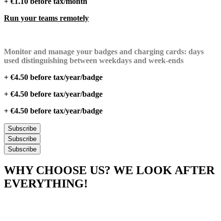
+ €1.10 before tax/month
Run your teams remotely
Monitor and manage your badges and charging cards: days
used distinguishing between weekdays and week-ends
+ €4.50 before tax/year/badge
+ €4.50 before tax/year/badge
+ €4.50 before tax/year/badge
Subscribe
Subscribe
Subscribe
WHY CHOOSE US? WE LOOK AFTER
EVERYTHING!