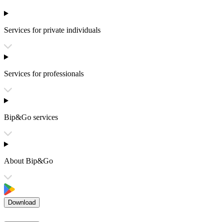
Services for private individuals
Services for professionals
Bip&Go services
About Bip&Go
Download