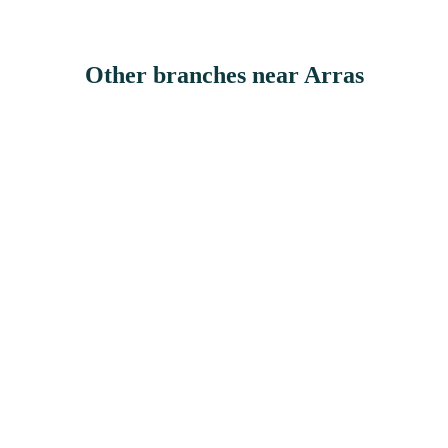
Other branches
near Arras