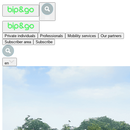
Private individuals
Professionals
Mobility services
Our partners
Subscriber area
Subscribe
en