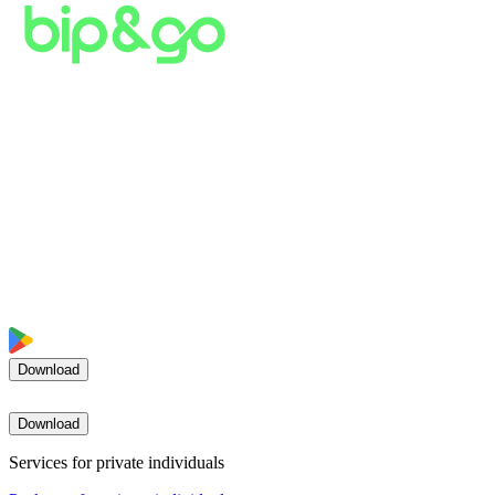
Download
Download
Services for private individuals