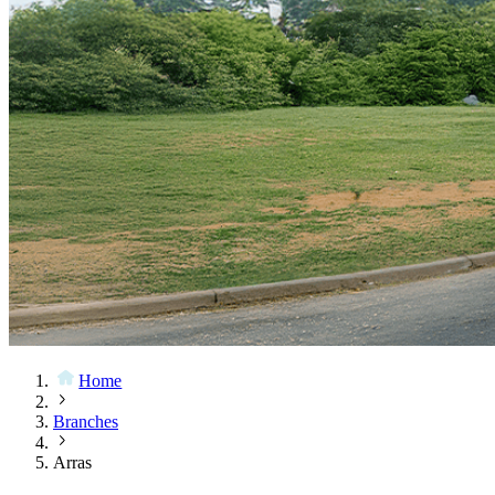
Home
Branches
Arras