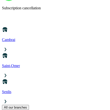
Subscription cancellation
Cambrai
Saint-Omer
Senlis
All our branches