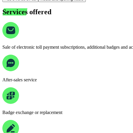
Services
offered
Sale of electronic toll payment subscriptions, additional badges and a
After-sales service
Badge exchange or replacement