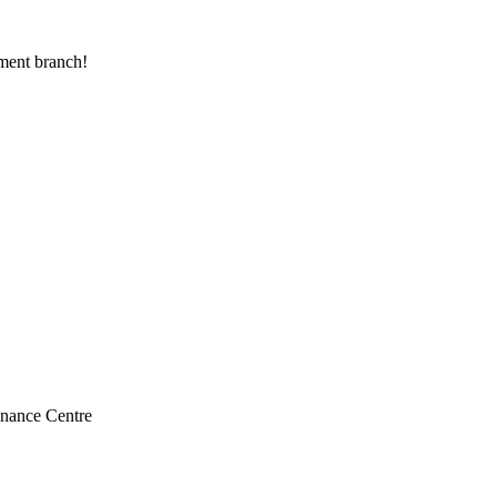
ranch
yment branch!
enance Centre