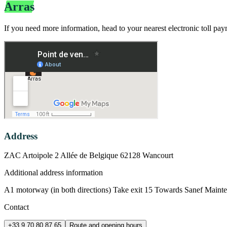
Arras
Bip&Go Electronic Toll Payment B
If you need more information, head to your nearest electronic toll pa
Address
ZAC Artoipole 2 Allée de Belgique 62128 Wancourt
Additional address information
A1 motorway (in both directions) Take exit 15 Towards Sanef Maint
Contact
+33 9 70 80 87 65
Route and opening hours