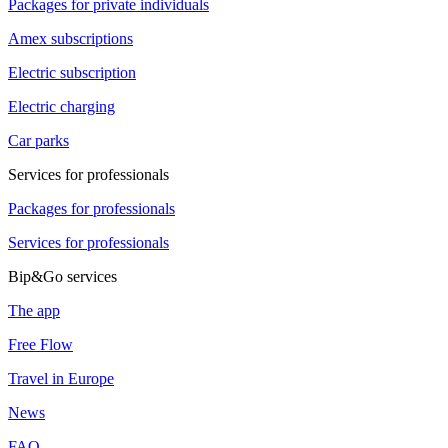
Packages for private individuals
Amex subscriptions
Electric subscription
Electric charging
Car parks
Services for professionals
Packages for professionals
Services for professionals
Bip&Go services
The app
Free Flow
Travel in Europe
News
FAQ