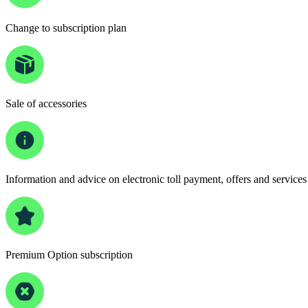
Change to subscription plan
Sale of accessories
Information and advice on electronic toll payment, offers and services
Premium Option subscription