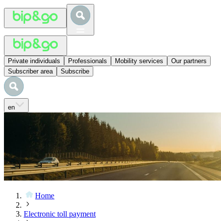
Private individuals
Professionals
Mobility services
Our partners
Subscriber area
Subscribe
en
Home
Electronic toll payment