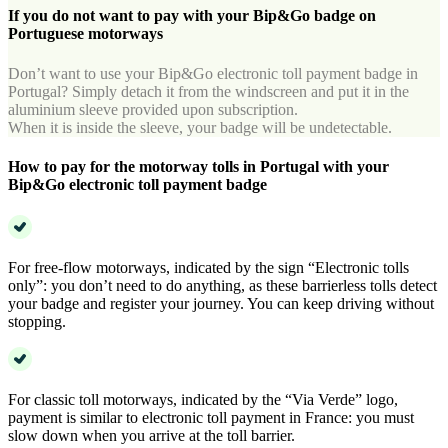
If you do not want to pay with your Bip&Go badge on
Portuguese motorways
Don’t want to use your Bip&Go electronic toll payment badge in
Portugal? Simply detach it from the windscreen and put it in the
aluminium sleeve provided upon subscription.
When it is inside the sleeve, your badge will be undetectable.
How to pay for the motorway tolls in Portugal with your
Bip&Go electronic toll payment badge
For free-flow motorways, indicated by the sign “Electronic tolls
only”: you don’t need to do anything, as these barrierless tolls detect
your badge and register your journey. You can keep driving without
stopping.
For classic toll motorways, indicated by the “Via Verde” logo,
payment is similar to electronic toll payment in France: you must
slow down when you arrive at the toll barrier.