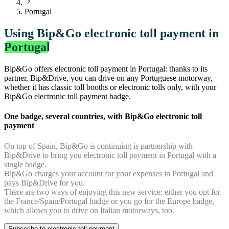
Portugal
Using Bip&Go electronic toll payment in
Portugal
Bip&Go offers electronic toll payment in Portugal: thanks to its
partner, Bip&Drive, you can drive on any Portuguese motorway,
whether it has classic toll booths or electronic tolls only, with your
Bip&Go electronic toll payment badge.
One badge, several countries, with Bip&Go electronic toll
payment
On top of Spain, Bip&Go is continuing is partnership with
Bip&Drive to bring you electronic toll payment in Portugal with a
single badge.
Bip&Go charges your account for your expenses in Portugal and
pays Bip&Drive for you.
There are two ways of enjoying this new service: either you opt for
the France/Spain/Portugal badge or you go for the Europe badge,
which allows you to drive on Italian motorways, too.
Subscribe to electronic toll payment