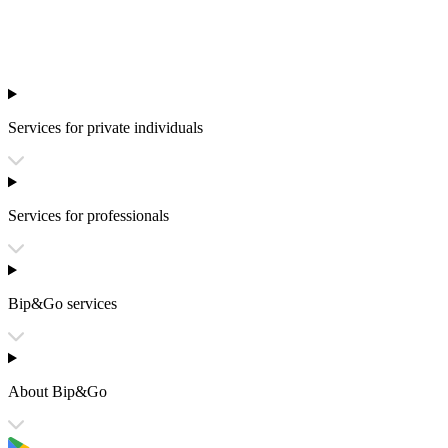
Services for private individuals
Services for professionals
Bip&Go services
About Bip&Go