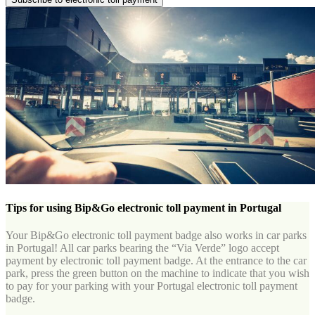
Tips for using Bip&Go electronic toll payment in Portugal
Your Bip&Go electronic toll payment badge also works in car parks
in Portugal! All car parks bearing the “Via Verde” logo accept
payment by electronic toll payment badge. At the entrance to the car
park, press the green button on the machine to indicate that you wish
to pay for your parking with your Portugal electronic toll payment
badge.