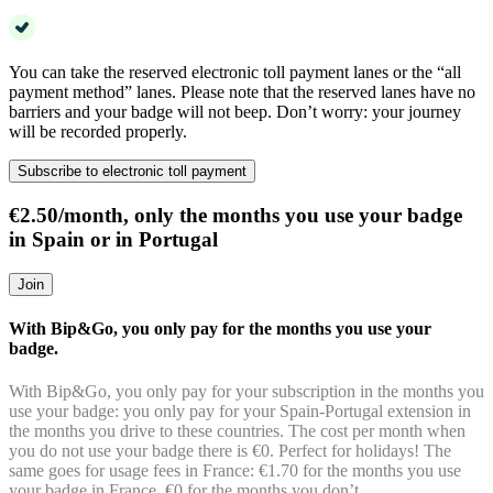
You can take the reserved electronic toll payment lanes or the “all
payment method” lanes. Please note that the reserved lanes have no
barriers and your badge will not beep. Don’t worry: your journey
will be recorded properly.
Subscribe to electronic toll payment
€2.50/month, only the months you use your badge
in Spain or in Portugal
Join
With Bip&Go, you only pay for the months you use your
badge.
With Bip&Go, you only pay for your subscription in the months you
use your badge: you only pay for your Spain-Portugal extension in
the months you drive to these countries. The cost per month when
you do not use your badge there is €0. Perfect for holidays! The
same goes for usage fees in France: €1.70 for the months you use
your badge in France, €0 for the months you don’t.