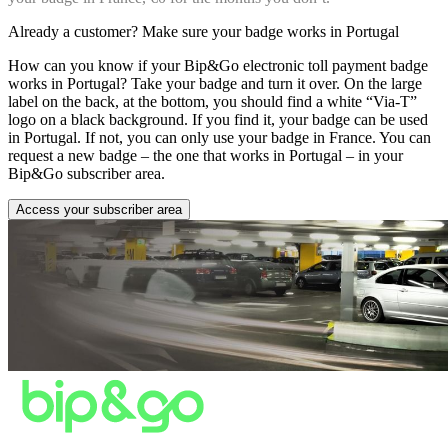
Already a customer? Make sure your badge works in Portugal
How can you know if your Bip&Go electronic toll payment badge
works in Portugal? Take your badge and turn it over. On the large
label on the back, at the bottom, you should find a white “Via-T”
logo on a black background. If you find it, your badge can be used
in Portugal. If not, you can only use your badge in France. You can
request a new badge – the one that works in Portugal – in your
Bip&Go subscriber area.
Access your subscriber area