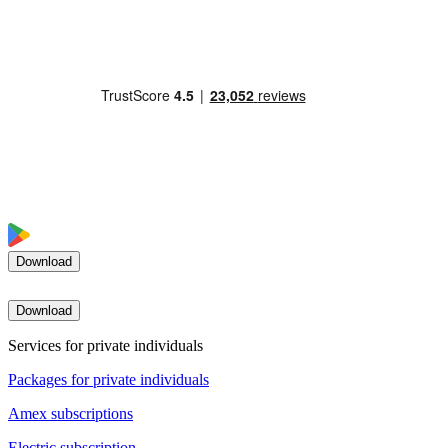
Download
Download
Services for private individuals
Packages for private individuals
Amex subscriptions
Electric subscription