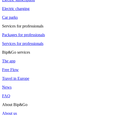
Electric charging
Car parks
Services for professionals
Packages for professionals
Services for professionals
Bip&Go services
The app
Free Flow
Travel in Europe
News
FAQ
About Bip&Go
About us