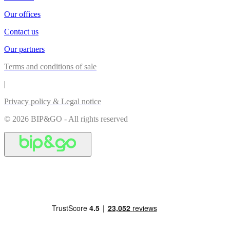
Our offices
Contact us
Our partners
Terms and conditions of sale
|
Privacy policy & Legal notice
© 2026 BIP&GO - All rights reserved