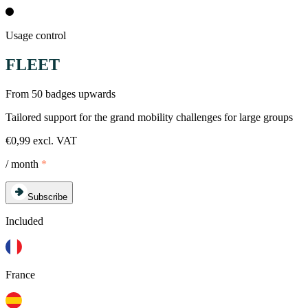
Usage control
FLEET
From 50 badges upwards
Tailored support for the grand mobility challenges for large groups
€0,99 excl. VAT
/ month
*
Subscribe
Included
France