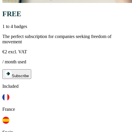
FREE
1 to 4 badges
The perfect subscription for companies seeking freedom of
movement
€2 excl. VAT
/ month used
Subscribe
Included
France