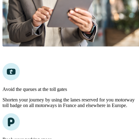
Avoid the queues at the toll gates
Shorten your journey by using the lanes reserved for you motorway
toll badge on all motorways in France and elsewhere in Europe.