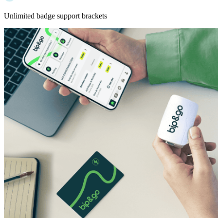
Unlimited badge support brackets