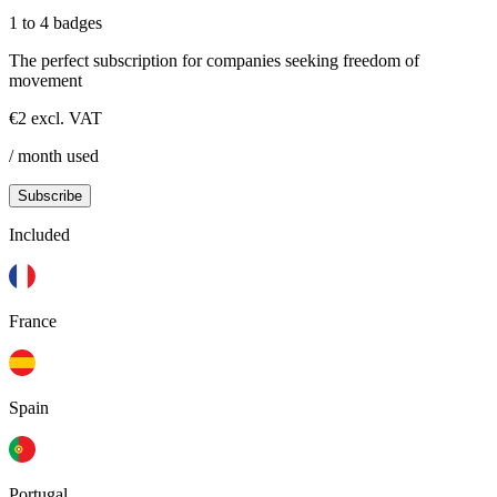
1 to 4 badges
The perfect subscription for companies seeking freedom of
movement
€2 excl. VAT
/ month used
Subscribe
Included
France
Spain
Portugal