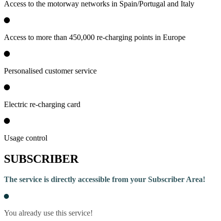
Access to the motorway networks in Spain/Portugal and Italy
Access to more than 450,000 re-charging points in Europe
Personalised customer service
Electric re-charging card
Usage control
SUBSCRIBER
The service is directly accessible from your Subscriber Area!
You already use this service!