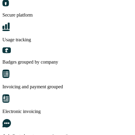
Secure platform
Usage tracking
Badges grouped by company
Invoicing and payment grouped
Electronic invoicing