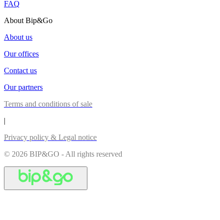
FAQ
About Bip&Go
About us
Our offices
Contact us
Our partners
Terms and conditions of sale
|
Privacy policy & Legal notice
© 2026 BIP&GO - All rights reserved