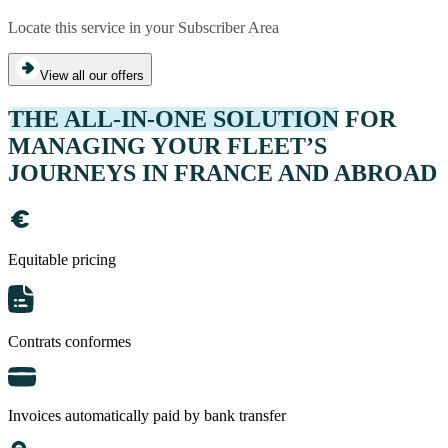
Locate this service in your Subscriber Area
View all our offers
THE ALL-IN-ONE SOLUTION
FOR
MANAGING YOUR FLEET’S
JOURNEYS IN FRANCE AND ABROAD
Equitable pricing
Contrats conformes
Invoices automatically paid by bank transfer