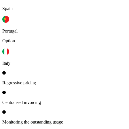
Spain
Portugal
Option
Italy
Regressive pricing
Centralised invoicing
Monitoring the outstanding usage