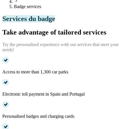
Badge services
Services du badge
Take advantage of tailored services
Try the personalised experience with our services that meet your
needs!
Access to more than 1,300 car parks
Electronic toll payment in Spain and Portugal
Personalised badges and charging cards