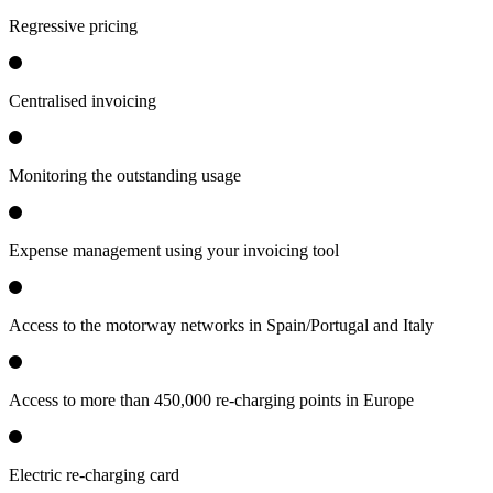
Regressive pricing
Centralised invoicing
Monitoring the outstanding usage
Expense management using your invoicing tool
Access to the motorway networks in Spain/Portugal and Italy
Access to more than 450,000 re-charging points in Europe
Electric re-charging card