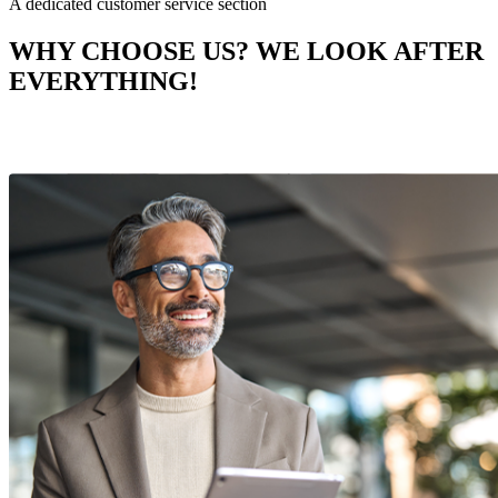
A dedicated customer service section
WHY CHOOSE US? WE LOOK AFTER
EVERYTHING!