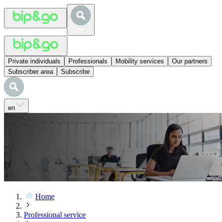
Private individuals
Professionals
Mobility services
Our partners
Subscriber area
Subscribe
en
Home
Professional service