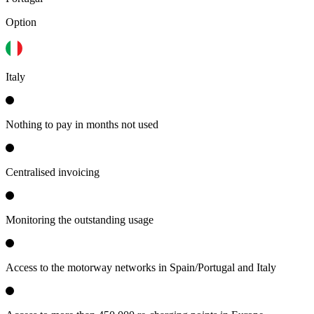
Option
Italy
Nothing to pay in months not used
Centralised invoicing
Monitoring the outstanding usage
Access to the motorway networks in Spain/Portugal and Italy