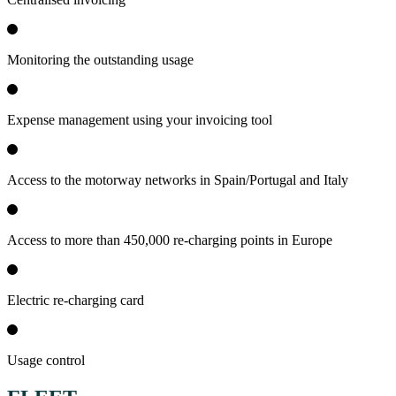
Monitoring the outstanding usage
Expense management using your invoicing tool
Access to the motorway networks in Spain/Portugal and Italy
Access to more than 450,000 re-charging points in Europe
Electric re-charging card
Usage control