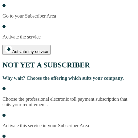
Go to your Subscriber Area
Activate the service
Activate my service
NOT YET A SUBSCRIBER
Why wait? Choose the offering which suits your company.
Choose the professional electronic toll payment subscription that
suits your requirements
Activate this service in your Subscriber Area