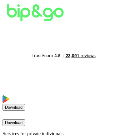
Download
Download
Services for private individuals