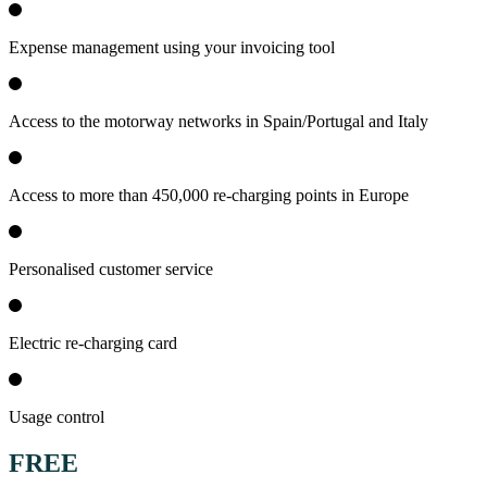
Expense management using your invoicing tool
Access to the motorway networks in Spain/Portugal and Italy
Access to more than 450,000 re-charging points in Europe
Personalised customer service
Electric re-charging card
Usage control
FREE