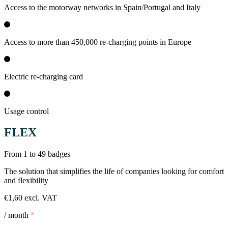
Access to the motorway networks in Spain/Portugal and Italy
Access to more than 450,000 re-charging points in Europe
Electric re-charging card
Usage control
FLEX
From 1 to 49 badges
The solution that simplifies the life of companies looking for comfort
and flexibility
€1,60 excl. VAT
/ month
*