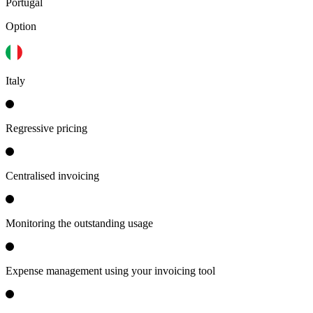
Portugal
Option
Italy
Regressive pricing
Centralised invoicing
Monitoring the outstanding usage
Expense management using your invoicing tool