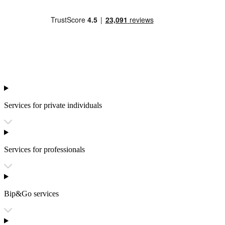
Services for private individuals
Services for professionals
Bip&Go services