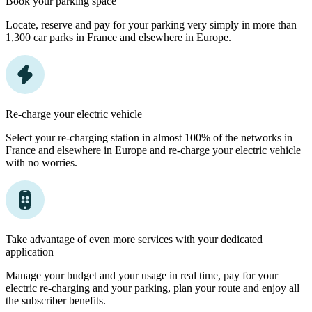
Book your parking space
Locate, reserve and pay for your parking very simply in more than
1,300 car parks in France and elsewhere in Europe.
Re-charge your electric vehicle
Select your re-charging station in almost 100% of the networks in
France and elsewhere in Europe and re-charge your electric vehicle
with no worries.
Take advantage of even more services with your dedicated
application
Manage your budget and your usage in real time, pay for your
electric re-charging and your parking, plan your route and enjoy all
the subscriber benefits.