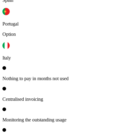
Spain
Portugal
Option
Italy
Nothing to pay in months not used
Centralised invoicing
Monitoring the outstanding usage