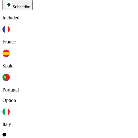
Subscribe
Included
France
Spain
Portugal
Option
Italy