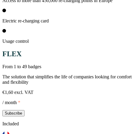
Access to more than 450,000 re-charging points in Europe
Electric re-charging card
Usage control
FLEX
From 1 to 49 badges
The solution that simplifies the life of companies looking for comfort
and flexibility
€1,60 excl. VAT
/ month
*
Subscribe
Included