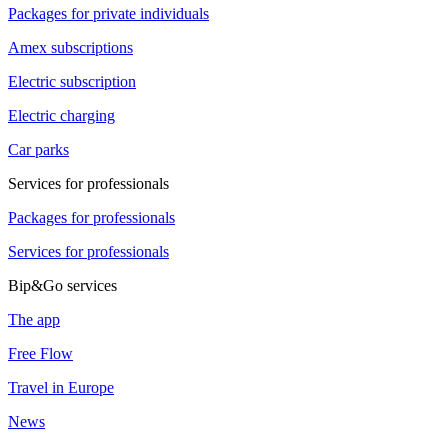
Packages for private individuals
Amex subscriptions
Electric subscription
Electric charging
Car parks
Services for professionals
Packages for professionals
Services for professionals
Bip&Go services
The app
Free Flow
Travel in Europe
News