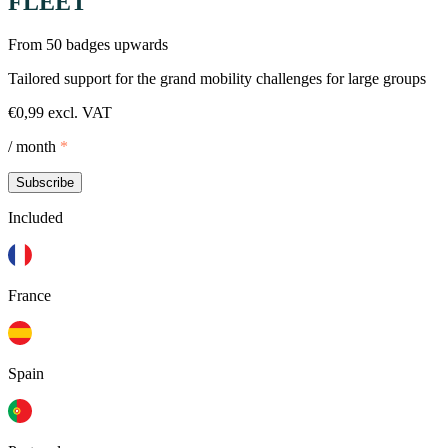
FLEET
From 50 badges upwards
Tailored support for the grand mobility challenges for large groups
€0,99 excl. VAT
/ month
*
Subscribe
Included
France
Spain