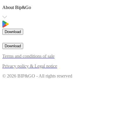
About Bip&Go
Download
Download
Terms and conditions of sale
Privacy policy & Legal notice
© 2026 BIP&GO - All rights reserved