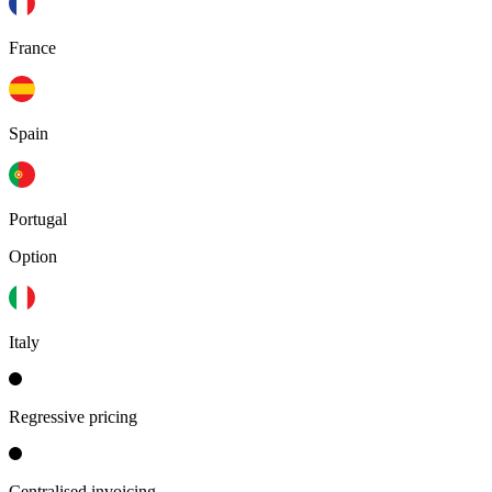
France
Spain
Portugal
Option
Italy
Regressive pricing
Centralised invoicing