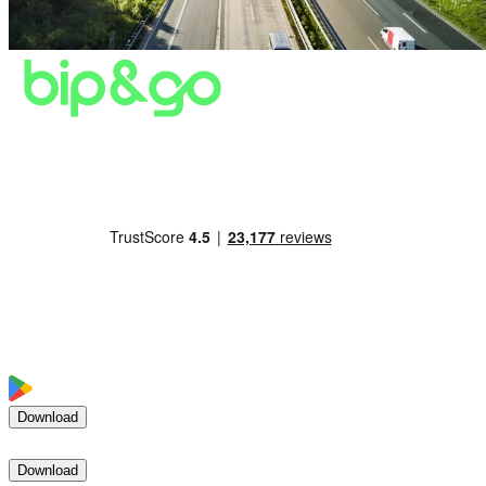
Download
Download