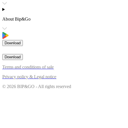
About Bip&Go
Download
Download
Terms and conditions of sale
Privacy policy & Legal notice
© 2026 BIP&GO - All rights reserved