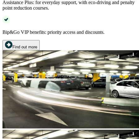
Assistance Plus: for everyday support, with eco-driving and penalty
point reduction courses.
Bip&Go VIP benefits: priority access and discounts.
Find out more