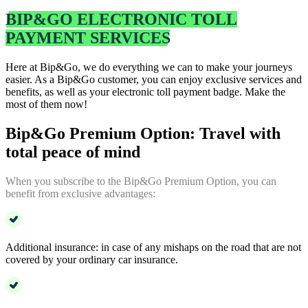
BIP&GO ELECTRONIC TOLL
PAYMENT SERVICES
Here at Bip&Go, we do everything we can to make your journeys
easier. As a Bip&Go customer, you can enjoy exclusive services and
benefits, as well as your electronic toll payment badge. Make the
most of them now!
Bip&Go Premium Option: Travel with
total peace of mind
When you subscribe to the Bip&Go Premium Option, you can
benefit from exclusive advantages:
Additional insurance: in case of any mishaps on the road that are not
covered by your ordinary car insurance.