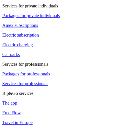
Services for private individuals
Packages for private individuals
Amex subscriptions
Electric subscription
Electric charging
Car parks
Services for professionals
Packages for professionals
Services for professionals
Bip&Go services
The app
Free Flow
Travel in Europe