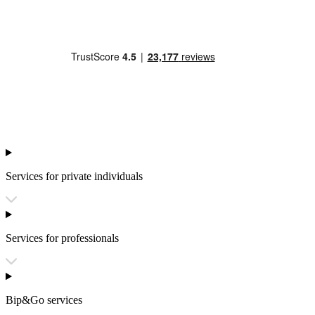
Services for private individuals
Services for professionals
Bip&Go services