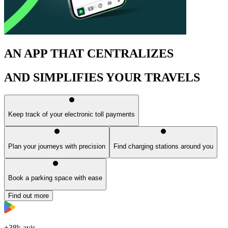
AN APP THAT CENTRALIZES
AND SIMPLIFIES YOUR TRAVELS
Keep track of your electronic toll payments
Plan your journeys with precision
Find charging stations around you
Book a parking space with ease
Find out more
+38k avis