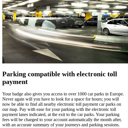
Parking compatible with electronic toll
payment
Your badge also gives you access to over 1000 car parks in Europe.
Never again will you have to look for a space for hours; you will
now be able to find all nearby electronic toll payment car parks on
our map. Pay with ease for your parking with the electronic toll
payment lanes indicated, at the exit to the car parks. Your parking
fees will be charged to your account automatically the month after,
with an accurate summary of your journeys and parking sessions.