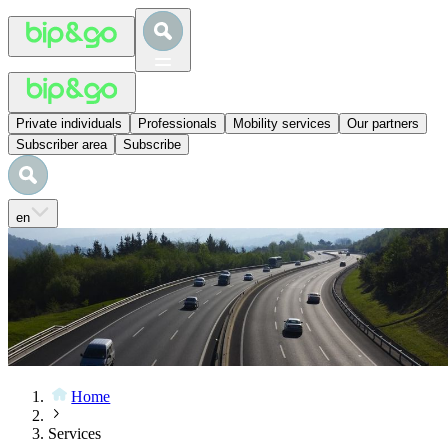
Private individuals
Professionals
Mobility services
Our partners
Subscriber area
Subscribe
en
Home
Services