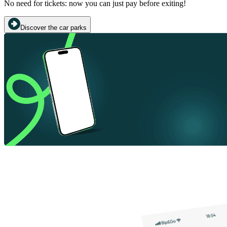
No need for tickets: now you can just pay before exiting!
Discover the car parks