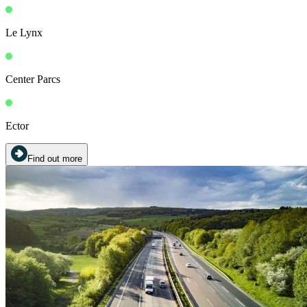
Le Lynx
Center Parcs
Ector
Find out more