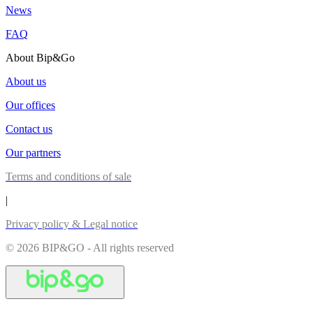
News
FAQ
About Bip&Go
About us
Our offices
Contact us
Our partners
Terms and conditions of sale
|
Privacy policy & Legal notice
© 2026 BIP&GO - All rights reserved