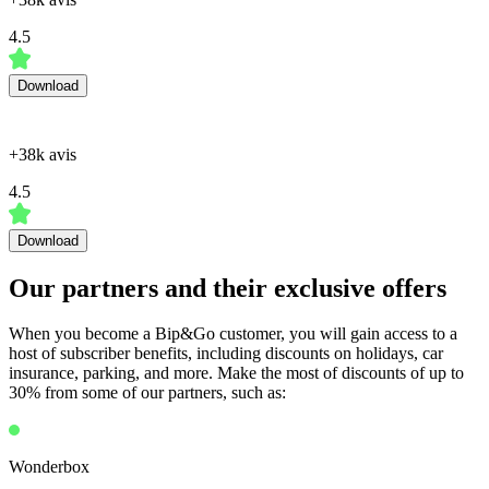
4.5
Download
+38k avis
4.5
Download
Our partners and their exclusive offers
When you become a Bip&Go customer, you will gain access to a
host of subscriber benefits, including discounts on holidays, car
insurance, parking, and more. Make the most of discounts of up to
30% from some of our partners, such as:
Wonderbox