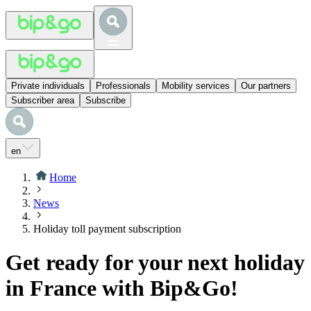
Private individuals
Professionals
Mobility services
Our partners
Subscriber area
Subscribe
en
Home
News
Holiday toll payment subscription
Get ready for your next holiday
in France with Bip&Go!