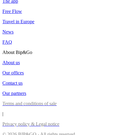
The app
Free Flow
Travel in Europe
News
FAQ
About Bip&Go
About us
Our offices
Contact us
Our partners
Terms and conditions of sale
|
Privacy policy & Legal notice
© 2026 BIP&GO - All rights reserved