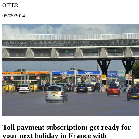
OFFER
05/05/2014
Toll payment subscription: get ready for
your next holiday in France with