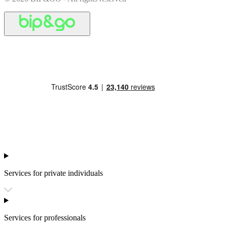
Services for private individuals
Services for professionals