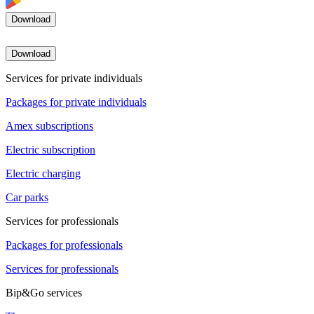
Download
Download
Services for private individuals
Packages for private individuals
Amex subscriptions
Electric subscription
Electric charging
Car parks
Services for professionals
Packages for professionals
Services for professionals
Bip&Go services