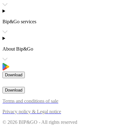
Bip&Go services
About Bip&Go
Download
Download
Terms and conditions of sale
Privacy policy & Legal notice
© 2026 BIP&GO - All rights reserved