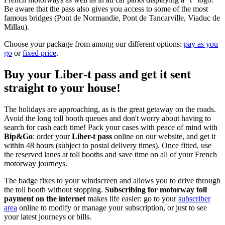
Be aware that the pass also gives you access to some of the most
famous bridges (Pont de Normandie, Pont de Tancarville, Viaduc de
Millau).
Choose your package from among our different options:
pay as you
go
or
fixed price
.
Buy your Liber-t pass and get it sent
straight to your house!
The holidays are approaching, as is the great getaway on the roads.
Avoid the long toll booth queues and don't worry about having to
search for cash each time! Pack your cases with peace of mind with
Bip&Go
: order your
Liber-t pass
online on our website, and get it
within 48 hours (subject to postal delivery times). Once fitted, use
the reserved lanes at toll booths and save time on all of your French
motorway journeys.
The badge fixes to your windscreen and allows you to drive through
the toll booth without stopping.
Subscribing for motorway toll
payment on the internet
makes life easier: go to your
subscriber
area
online to modify or manage your subscription, or just to see
your latest journeys or bills.