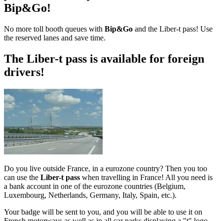
Bip&Go!
No more toll booth queues with
Bip&Go
and the Liber-t pass! Use
the reserved lanes and save time.
The Liber-t pass is available for foreign
drivers!
Do you live outside France, in a eurozone country? Then you too
can use the
Liber-t pass
when travelling in France! All you need is
a bank account in one of the eurozone countries (Belgium,
Luxembourg, Netherlands, Germany, Italy, Spain, etc.).
Your badge will be sent to you, and you will be able to use it on
French motorways as well as in all car parks displaying a "t" logo.