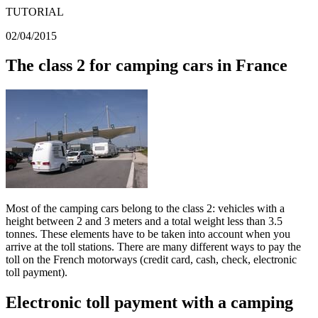
TUTORIAL
02/04/2015
The class 2 for camping cars in France
Most of the camping cars belong to the class 2: vehicles with a
height between 2 and 3 meters and a total weight less than 3.5
tonnes. These elements have to be taken into account when you
arrive at the toll stations. There are many different ways to pay the
toll on the French motorways (credit card, cash, check, electronic
toll payment).
Electronic toll payment with a camping