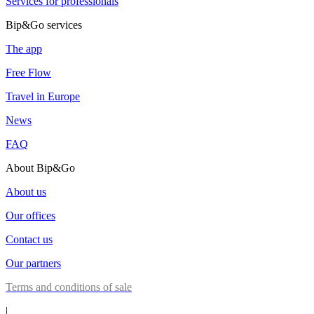
Services for professionals
Bip&Go services
The app
Free Flow
Travel in Europe
News
FAQ
About Bip&Go
About us
Our offices
Contact us
Our partners
Terms and conditions of sale
|