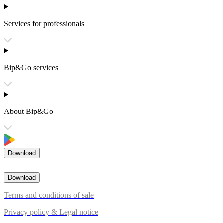
Services for professionals
Bip&Go services
About Bip&Go
Download
Download
Terms and conditions of sale
Privacy policy & Legal notice