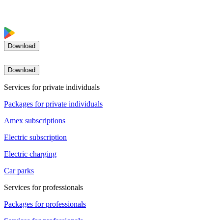
Download
Download
Services for private individuals
Packages for private individuals
Amex subscriptions
Electric subscription
Electric charging
Car parks
Services for professionals
Packages for professionals