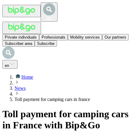
Private individuals
Professionals
Mobility services
Our partners
Subscriber area
Subscribe
en
Home
News
Toll payment for camping cars in france
Toll payment for camping cars
in France with Bip&Go