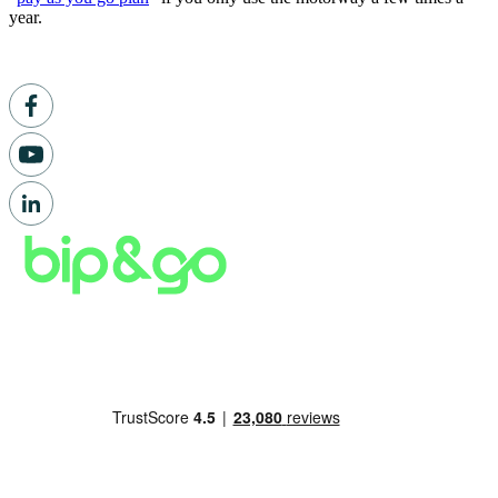
year.