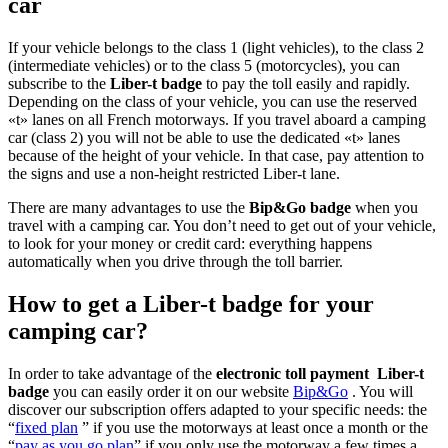
car
If your vehicle belongs to the class 1 (light vehicles), to the class 2
(intermediate vehicles) or to the class 5 (motorcycles), you can
subscribe to the
Liber-t badge
to pay the toll easily and rapidly.
Depending on the class of your vehicle, you can use the reserved
«t» lanes on all French motorways. If you travel aboard a camping
car (class 2) you will not be able to use the dedicated «t» lanes
because of the height of your vehicle. In that case, pay attention to
the signs and use a non-height restricted Liber-t lane.
There are many advantages to use the
Bip&Go badge
when you
travel with a camping car. You don’t need to get out of your vehicle,
to look for your money or credit card: everything happens
automatically when you drive through the toll barrier.
How to get a Liber-t badge for your
camping car?
In order to take advantage of the
electronic toll payment Liber-t
badge
you can easily order it on our website
Bip&Go
. You will
discover our subscription offers adapted to your specific needs: the
“
fixed plan
” if you use the motorways at least once a month or the
“
pay as you go plan
” if you only use the motorway a few times a