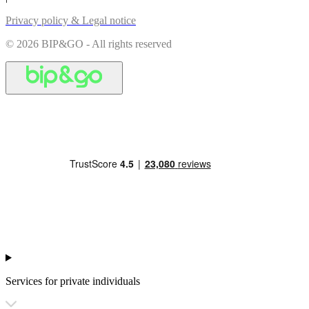
Privacy policy & Legal notice
© 2026 BIP&GO - All rights reserved
Services for private individuals