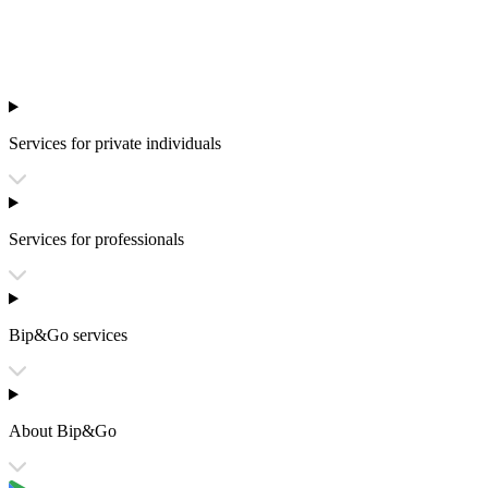
Services for private individuals
Services for professionals
Bip&Go services
About Bip&Go