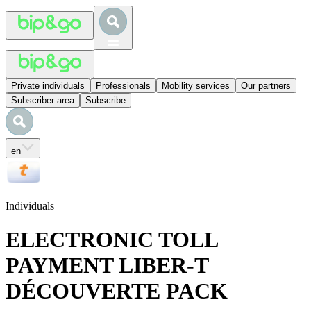
Private individuals
Professionals
Mobility services
Our partners
Subscriber area
Subscribe
en
Individuals
ELECTRONIC TOLL
PAYMENT LIBER-T
DÉCOUVERTE PACK