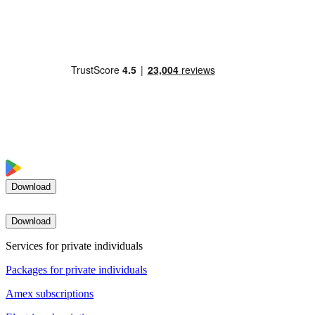
Download
Download
Services for private individuals
Packages for private individuals
Amex subscriptions