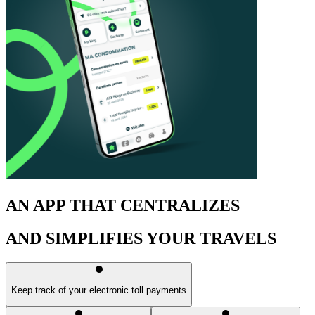
AN APP THAT CENTRALIZES
AND SIMPLIFIES YOUR TRAVELS
Keep track of your electronic toll payments