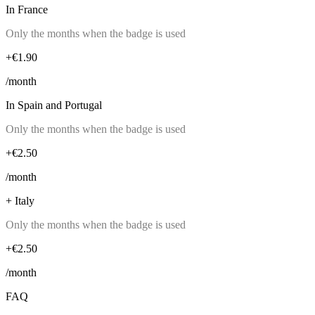
In France
Only the months when the badge is used
+€1.90
/month
In Spain and Portugal
Only the months when the badge is used
+€2.50
/month
+ Italy
Only the months when the badge is used
+€2.50
/month
FAQ