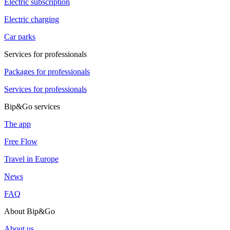
Electric subscription
Electric charging
Car parks
Services for professionals
Packages for professionals
Services for professionals
Bip&Go services
The app
Free Flow
Travel in Europe
News
FAQ
About Bip&Go
About us