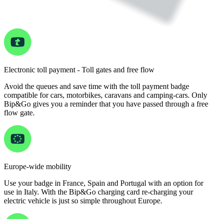
Electronic toll payment - Toll gates and free flow
Avoid the queues and save time with the toll payment badge
compatible for cars, motorbikes, caravans and camping-cars. Only
Bip&Go gives you a reminder that you have passed through a free
flow gate.
Europe-wide mobility
Use your badge in France, Spain and Portugal with an option for
use in Italy. With the Bip&Go charging card re-charging your
electric vehicle is just so simple throughout Europe.