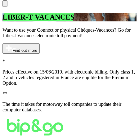
LIBER-T VACANCES
Want to use your Connect or physical Chèques-Vacances? Go for
Liber-t Vacances electronic toll payment!
Find out more
*
Prices effective on 15/06/2019, with electronic billing. Only class 1,
2 and 5 vehicles registered in France are eligible for the Premium
Option.
**
The time it takes for motorway toll companies to update their
computer databases.