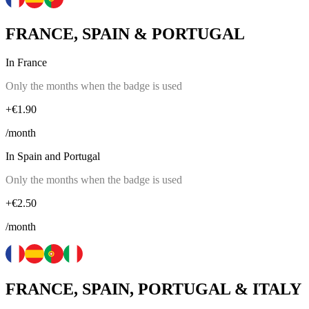
FRANCE, SPAIN & PORTUGAL
In France
Only the months when the badge is used
+€1.90
/month
In Spain and Portugal
Only the months when the badge is used
+€2.50
/month
FRANCE, SPAIN, PORTUGAL & ITALY