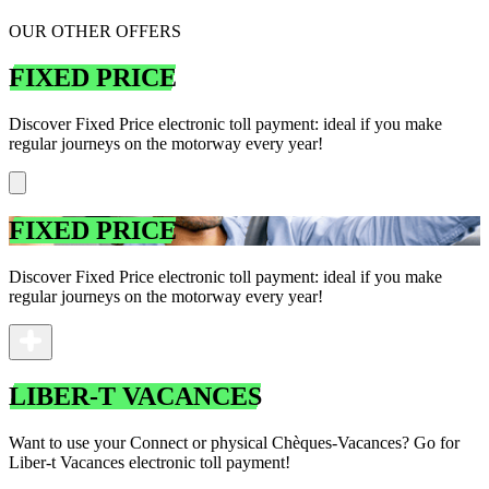
OUR OTHER OFFERS
FIXED PRICE
Discover Fixed Price electronic toll payment: ideal if you make
regular journeys on the motorway every year!
FIXED PRICE
Discover Fixed Price electronic toll payment: ideal if you make
regular journeys on the motorway every year!
LIBER-T VACANCES
Want to use your Connect or physical Chèques-Vacances? Go for
Liber-t Vacances electronic toll payment!