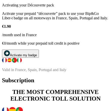
Activating your Découverte pack
Activate your prepaid “découverte” pack to use your Bip&Go
Liber-t badge on all motorways in France, Spain, Portugal and Italy.
€1.90
/month used in France
€0/month while your prepaid toll credit is positive
Activate my badge
Valid in France, Spain, Portugal and Italy
Subscription
THE MOST COMPREHENSIVE
ELECTRONIC TOLL SOLUTION