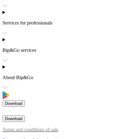
Services for professionals
Bip&Go services
About Bip&Go
Download
Download
Terms and conditions of sale