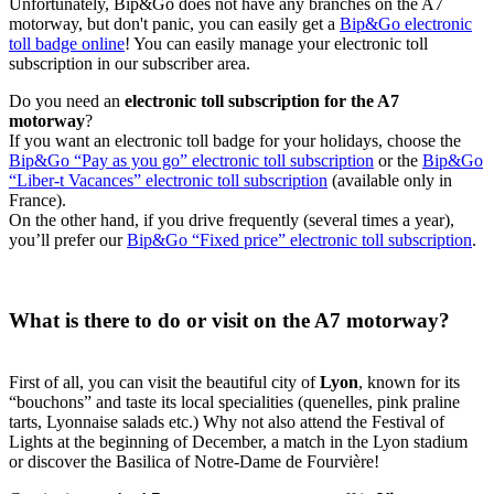
Unfortunately, Bip&Go does not have any branches on the A7
motorway, but don't panic, you can easily get a
Bip&Go electronic
toll badge online
! You can easily manage your electronic toll
subscription in our subscriber area.
Do you need an
electronic toll subscription for the A7
motorway
?
If you want an electronic toll badge for your holidays, choose the
Bip&Go “Pay as you go” electronic toll subscription
or the
Bip&Go
“Liber-t Vacances” electronic toll subscription
(available only in
France).
On the other hand, if you drive frequently (several times a year),
you’ll prefer our
Bip&Go “Fixed price” electronic toll subscription
.
What is there to do or visit on the A7 motorway?
First of all, you can visit the beautiful city of
Lyon
, known for its
“bouchons” and taste its local specialities (quenelles, pink praline
tarts, Lyonnaise salads etc.) Why not also attend the Festival of
Lights at the beginning of December, a match in the Lyon stadium
or discover the Basilica of Notre-Dame de Fourvière!