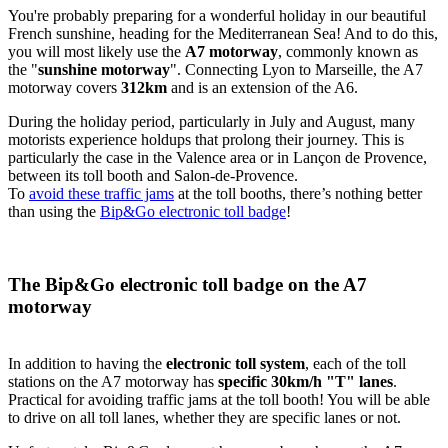
You're probably preparing for a wonderful holiday in our beautiful
French sunshine, heading for the Mediterranean Sea! And to do this,
you will most likely use the
A7 motorway
, commonly known as
the "
sunshine motorway
". Connecting Lyon to Marseille, the A7
motorway covers
312km
and is an extension of the A6.
During the holiday period, particularly in July and August, many
motorists experience holdups that prolong their journey. This is
particularly the case in the Valence area or in Lançon de Provence,
between its toll booth and Salon-de-Provence.
To
avoid these traffic jams
at the toll booths, there’s nothing better
than using the
Bip&Go electronic toll badge
!
The Bip&Go electronic toll badge on the A7
motorway
In addition to having the
electronic toll system
, each of the toll
stations on the A7 motorway has
specific 30km/h "T" lanes
.
Practical for avoiding traffic jams at the toll booth! You will be able
to drive on all toll lanes, whether they are specific lanes or not.