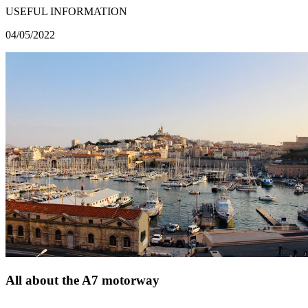
USEFUL INFORMATION
04/05/2022
All about the A7 motorway