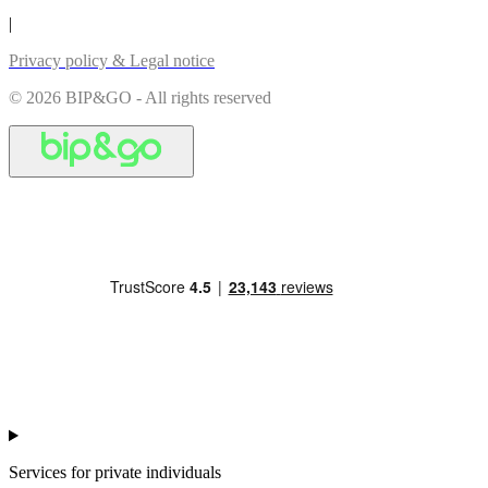
|
Privacy policy & Legal notice
© 2026 BIP&GO - All rights reserved
Services for private individuals