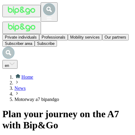
Private individuals
Professionals
Mobility services
Our partners
Subscriber area
Subscribe
en
Home
News
Motorway a7 bipandgo
Plan your journey on the A7
with Bip&Go