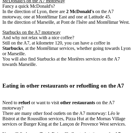
McDonald's on the A7 motorway
Fancy a quick McDonald's?
In the direction of Lyon, there are
2 McDonald's
on the A7
motorway, one at Montélimar East and one at Latitude 45.
In the direction of Marseille, at Pont de l'Isère and Montélimar West.
Starbucks on the A7 motorway
And why not relax with a nice coffee?
Still on the A7, at kilometre 120, you can have a coffee in
Starbucks
, at the Montélimar services, whether going towards Lyon
or Marseille.
You will also find Starbucks at the Morières services on the A7
towards Marseille.
Eating in other restaurants or refuelling on the A7
Need to
refuel
or want to visit
other restaurants
on the A7
motorway?
There are many other food outlets on the A7 motorway: Léo le
Bistrot at the Roussillon services, Pizza Hut at the Mornas Village
services or Burger King at the Lançon de Provence West services.