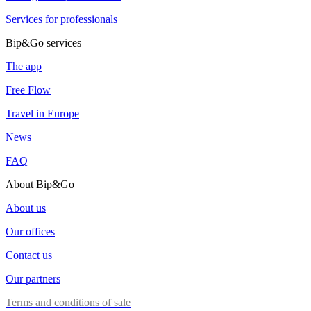
Services for professionals
Bip&Go services
The app
Free Flow
Travel in Europe
News
FAQ
About Bip&Go
About us
Our offices
Contact us
Our partners
Terms and conditions of sale