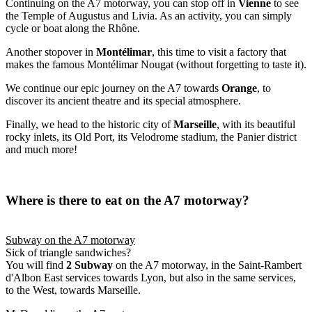
Continuing on the A7 motorway, you can stop off in
Vienne
to see
the Temple of Augustus and Livia. As an activity, you can simply
cycle or boat along the Rhône.
Another stopover in
Montélimar
, this time to visit a factory that
makes the famous Montélimar Nougat (without forgetting to taste it).
We continue our epic journey on the A7 towards
Orange
, to
discover its ancient theatre and its special atmosphere.
Finally, we head to the historic city of
Marseille
, with its beautiful
rocky inlets, its Old Port, its Velodrome stadium, the Panier district
and much more!
Where is there to eat on the A7 motorway?
Subway on the A7 motorway
Sick of triangle sandwiches?
You will find
2 Subway
on the A7 motorway, in the Saint-Rambert
d'Albon East services towards Lyon, but also in the same services,
to the West, towards Marseille.