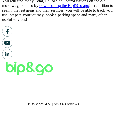
You will find many Total, Eni or Shell petrol stations on the A7
motorway, but also by
downloading the Bip&Go app
! In addition to
seeing the rest areas and their services, you will be able to track your
use, prepare your journey, book a parking space and many other
useful services!