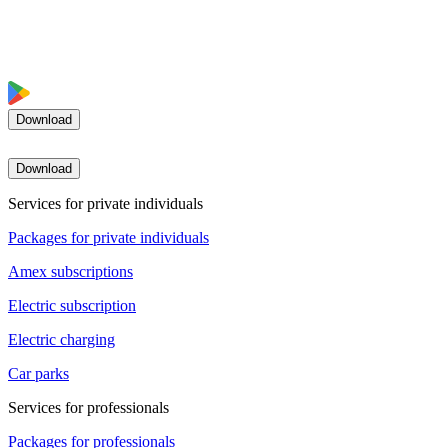
Download
Download
Services for private individuals
Packages for private individuals
Amex subscriptions
Electric subscription
Electric charging
Car parks
Services for professionals
Packages for professionals