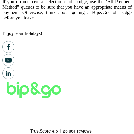
If you do not have an electronic toll badge, use the "All Payment
Method" queues to be sure that you have an appropriate means of
payment. Otherwise, think about getting a Bip&Go toll badge
before you leave.
Enjoy your holidays!