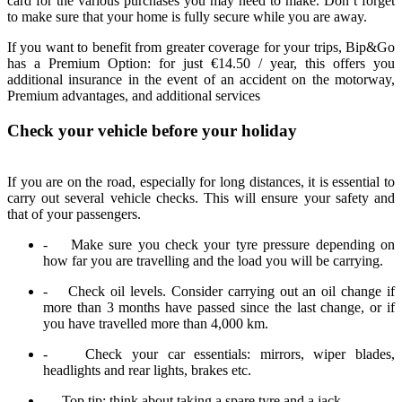
card for the various purchases you may need to make. Don’t forget
to make sure that your home is fully secure while you are away.
If you want to benefit from greater coverage for your trips, Bip&Go
has a Premium Option: for just €14.50 / year, this offers you
additional insurance in the event of an accident on the motorway,
Premium advantages, and additional services
Check your vehicle before your holiday
If you are on the road, especially for long distances, it is essential to
carry out several vehicle checks. This will ensure your safety and
that of your passengers.
- Make sure you check your tyre pressure depending on
how far you are travelling and the load you will be carrying.
- Check oil levels. Consider carrying out an oil change if
more than 3 months have passed since the last change, or if
you have travelled more than 4,000 km.
- Check your car essentials: mirrors, wiper blades,
headlights and rear lights, brakes etc.
- Top tip: think about taking a spare tyre and a jack.