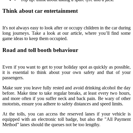
Think about car entertainment
It's not always easy to look after or occupy children in the car during
long journeys. Take a look at our article, where you’ll find some
game ideas to keep them occupied.
Road and toll booth behaviour
Even if you want to get to your holiday spot as quickly as possible,
it is essential to think about your own safety and that of your
passengers.
Make sure you leave fully rested and avoid drinking alcohol the day
before. Make time to take regular breaks, at least every two hours,
and more often if you suffer neck and back pain. Be wary of other
motorists, ensure you adhere to safety distances and speed limits.
At the tolls, you can access the reserved lanes if your vehicle is
equipped with an electronic toll badge, but also the "All Payment
Method” lanes should the queues not be too lengthy.