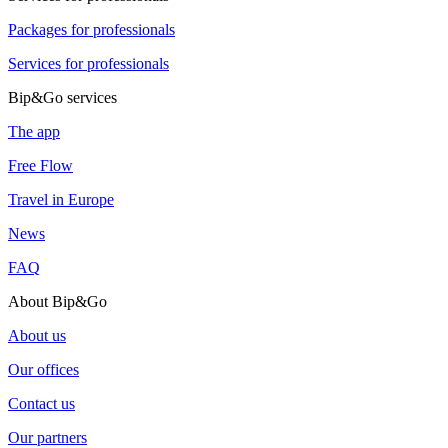
Packages for professionals
Services for professionals
Bip&Go services
The app
Free Flow
Travel in Europe
News
FAQ
About Bip&Go
About us
Our offices
Contact us
Our partners