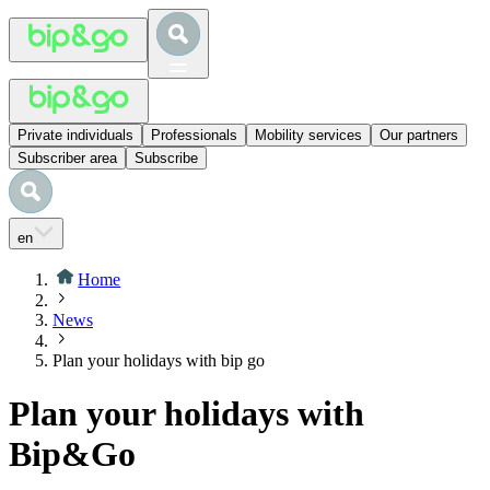
Private individuals
Professionals
Mobility services
Our partners
Subscriber area
Subscribe
en
Home
News
Plan your holidays with bip go
Plan your holidays with
Bip&Go