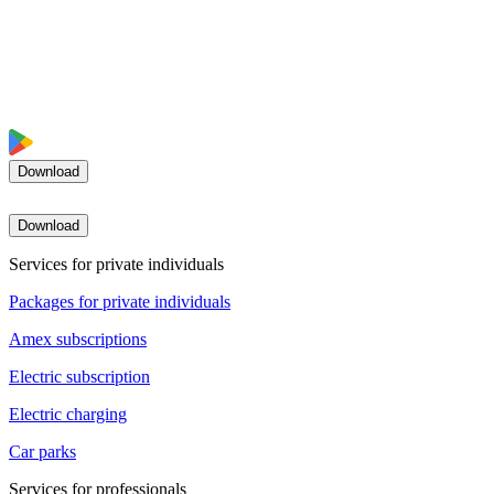
Download
Download
Services for private individuals
Packages for private individuals
Amex subscriptions
Electric subscription
Electric charging
Car parks
Services for professionals