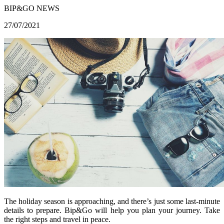
BIP&GO NEWS
27/07/2021
The holiday season is approaching, and there’s just some last-minute
details to prepare. Bip&Go will help you plan your journey. Take
the right steps and travel in peace.