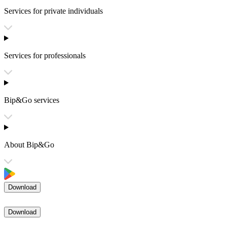
Services for private individuals
Services for professionals
Bip&Go services
About Bip&Go
Download
Download