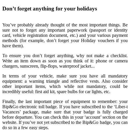
Don’t forget anything for your holidays
You’ve probably already thought of the most important things. Be
sure not to forget any important paperwork (passport or identity
card, vehicle registration document, etc.) and your various payment
methods (for example, don’t forget your Holiday vouchers if you
have them).
To ensure you don’t forget anything, why not make a checklist.
Write an item down as soon as you think of it: phone or camera
chargers, sunscreen, flip-flops, waterproof jacket...
In terms of your vehicle, make sure you have all mandatory
equipment: a warning triangle and reflective vests. Also consider
other important items, which while not mandatory, could be
incredibly useful: first aid kit, spare bulbs for car lights, etc.
Finally, the last important piece of equipment to remember: your
Bip&Go electronic toll badge. If you have subscribed to the ‘Liber-t
Vacances’ package, make sure that your badge is fully charged
before departure. You can check this in your ‘account’ section on the
website. If you’ve not yet subscribed to the Bip&Go badge, you can
do so in a few easy steps.