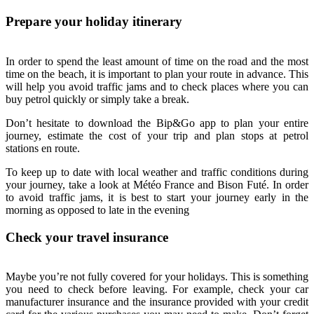
Prepare your holiday itinerary
In order to spend the least amount of time on the road and the most
time on the beach, it is important to plan your route in advance. This
will help you avoid traffic jams and to check places where you can
buy petrol quickly or simply take a break.
Don’t hesitate to download the Bip&Go app to plan your entire
journey, estimate the cost of your trip and plan stops at petrol
stations en route.
To keep up to date with local weather and traffic conditions during
your journey, take a look at Météo France and Bison Futé. In order
to avoid traffic jams, it is best to start your journey early in the
morning as opposed to late in the evening
Check your travel insurance
Maybe you’re not fully covered for your holidays. This is something
you need to check before leaving. For example, check your car
manufacturer insurance and the insurance provided with your credit