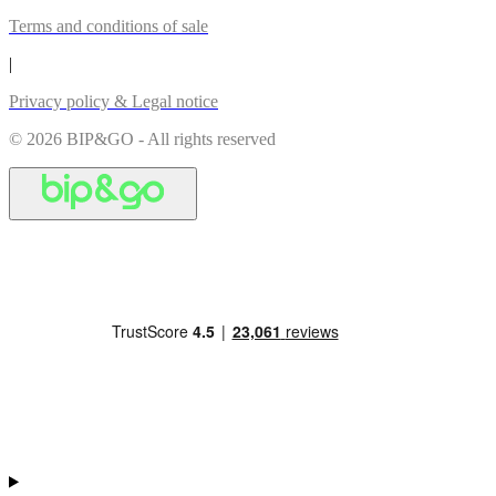
Terms and conditions of sale
|
Privacy policy & Legal notice
© 2026 BIP&GO - All rights reserved