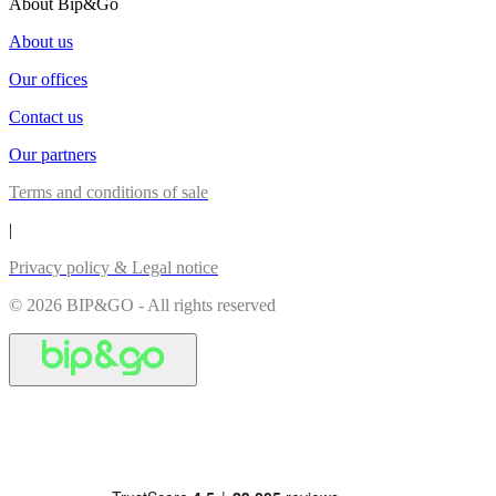
About Bip&Go
About us
Our offices
Contact us
Our partners
Terms and conditions of sale
|
Privacy policy & Legal notice
© 2026 BIP&GO - All rights reserved