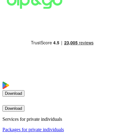
Download
Download
Services for private individuals
Packages for private individuals