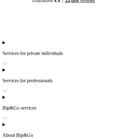
Services for private individuals
Services for professionals
Bip&Go services
About Bip&Go