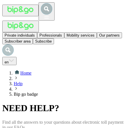
Private individuals
Professionals
Mobility services
Our partners
Subscriber area
Subscribe
en
Home
Help
Bip go badge
NEED HELP?
Find all the answers to your questions about electronic toll payment
in our FAQs.