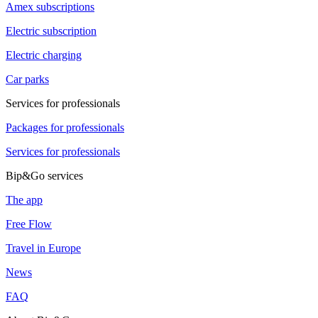
Amex subscriptions
Electric subscription
Electric charging
Car parks
Services for professionals
Packages for professionals
Services for professionals
Bip&Go services
The app
Free Flow
Travel in Europe
News
FAQ