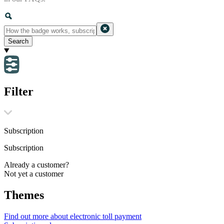
Search
Filter
Subscription
Subscription
Already a customer?
Not yet a customer
Themes
Find out more about electronic toll payment