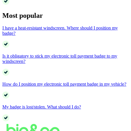
Most popular
I have a heat-resistant windscreen. Where should I position my
badge?
Is it obligatory to stick my electronic toll payment badge to my
windscreen?
How do I position my electronic toll payment badge in my vehicle?
My badge is lost/stolen. What should I do?