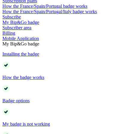
Subscription plans
How the France/Spain/Portugal badge works
How the France/Spain/Portugal/Italy badge works
Subscribe
My Bip&Go badge
Subscriber area
Billing
Mobile Application
My Bip&Go badge
Installing the badge
How the badge works
Badge options
My badge is not working