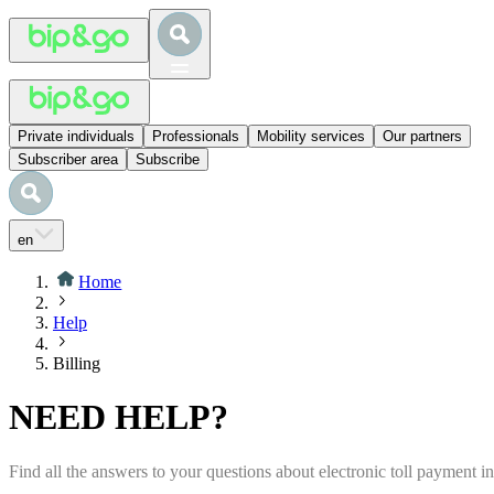
Private individuals
Professionals
Mobility services
Our partners
Subscriber area
Subscribe
en
Home
Help
Billing
NEED HELP?
Find all the answers to your questions about electronic toll payment 