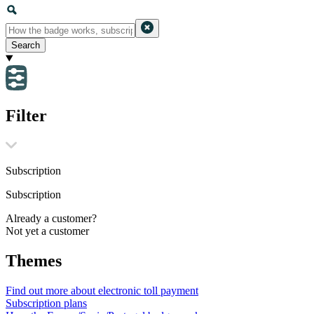
Search
Filter
Subscription
Subscription
Already a customer?
Not yet a customer
Themes
Find out more about electronic toll payment
Subscription plans