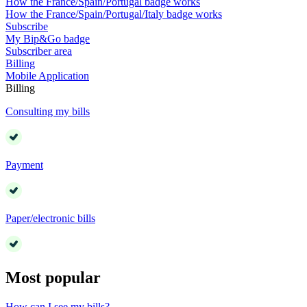
How the France/Spain/Portugal badge works
How the France/Spain/Portugal/Italy badge works
Subscribe
My Bip&Go badge
Subscriber area
Billing
Mobile Application
Billing
Consulting my bills
Payment
Paper/electronic bills
Most popular
How can I see my bills?