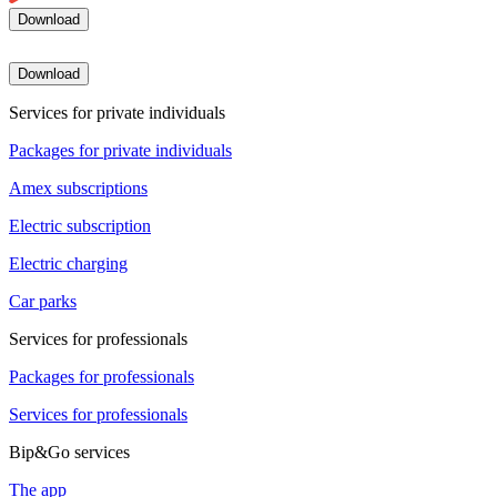
Download
Download
Services for private individuals
Packages for private individuals
Amex subscriptions
Electric subscription
Electric charging
Car parks
Services for professionals
Packages for professionals
Services for professionals
Bip&Go services
The app