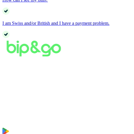
I am Swiss and/or British and I have a payment problem.