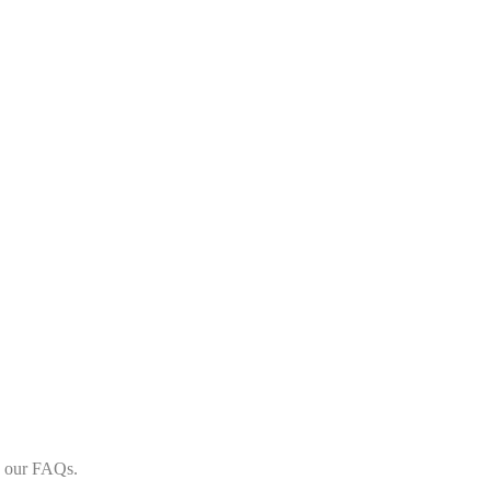
in our FAQs.