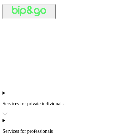
Services for private individuals
Services for professionals