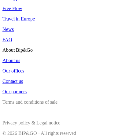
Free Flow
Travel in Europe
News
FAQ
About Bip&Go
About us
Our offices
Contact us
Our partners
Terms and conditions of sale
|
Privacy policy & Legal notice
© 2026 BIP&GO - All rights reserved