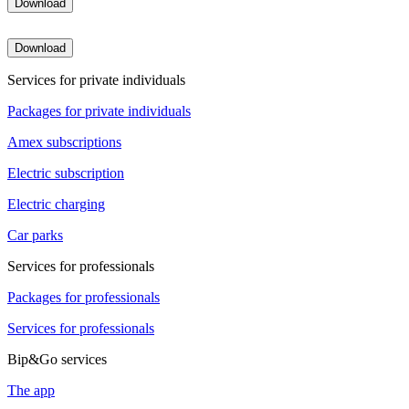
Download
Download
Services for private individuals
Packages for private individuals
Amex subscriptions
Electric subscription
Electric charging
Car parks
Services for professionals
Packages for professionals
Services for professionals
Bip&Go services
The app