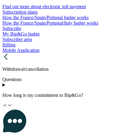
Find out more about electronic toll payment
Subscription plans
How the France/Spain/Portugal badge works
How the France/Spain/Portugal/Italy badge works
Subscribe
My Bip&Go badge
Subscriber area
Billing
Mobile Application
Withdrawal/cancellation
Questions
How long is my commitment to Bip&Go?