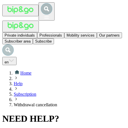
Private individuals
Professionals
Mobility services
Our partners
Subscriber area
Subscribe
en
Home
Help
Subscription
Withdrawal cancellation
NEED HELP?