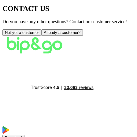
CONTACT US
Do you have any other questions? Contact our customer service!
Not yet a customer
Already a customer?