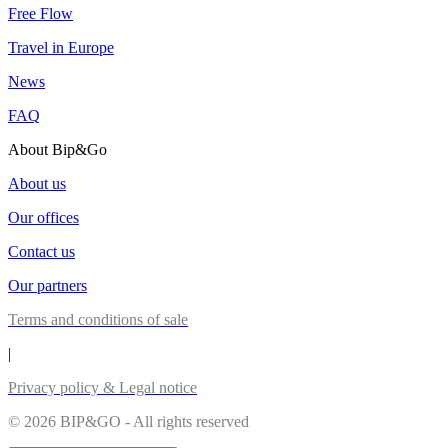
Free Flow
Travel in Europe
News
FAQ
About Bip&Go
About us
Our offices
Contact us
Our partners
Terms and conditions of sale
|
Privacy policy & Legal notice
© 2026 BIP&GO - All rights reserved