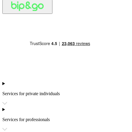
Services for private individuals
Services for professionals