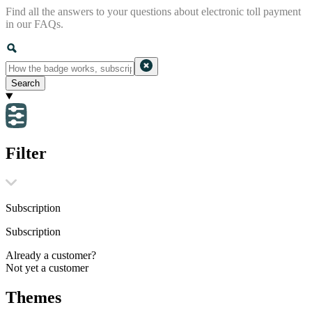
Find all the answers to your questions about electronic toll payment
in our FAQs.
Search
Filter
Subscription
Subscription
Already a customer?
Not yet a customer
Themes