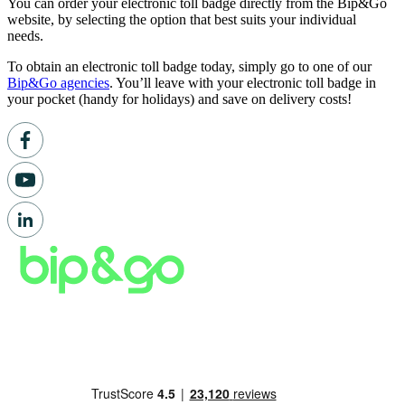
You can order your electronic toll badge directly from the Bip&Go
website, by selecting the option that best suits your individual
needs.
To obtain an electronic toll badge today, simply go to one of our
Bip&Go agencies
. You’ll leave with your electronic toll badge in
your pocket (handy for holidays) and save on delivery costs!