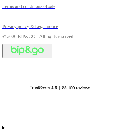
Terms and conditions of sale
|
Privacy policy & Legal notice
© 2026 BIP&GO - All rights reserved