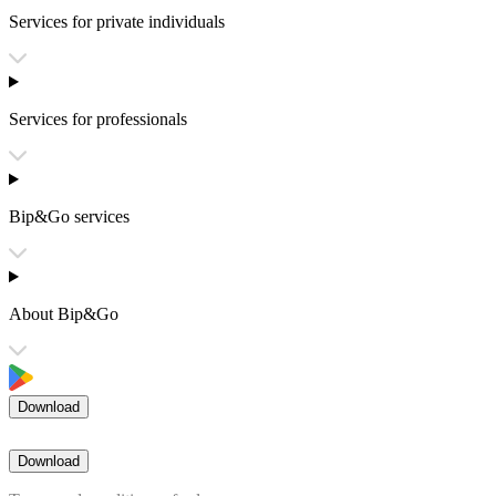
Services for private individuals
Services for professionals
Bip&Go services
About Bip&Go
Download
Download