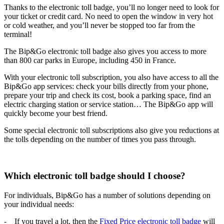
Thanks to the electronic toll badge, you’ll no longer need to look for
your ticket or credit card. No need to open the window in very hot
or cold weather, and you’ll never be stopped too far from the
terminal!
The Bip&Go electronic toll badge also gives you access to more
than 800 car parks in Europe, including 450 in France.
With your electronic toll subscription, you also have access to all the
Bip&Go app services: check your bills directly from your phone,
prepare your trip and check its cost, book a parking space, find an
electric charging station or service station… The Bip&Go app will
quickly become your best friend.
Some special electronic toll subscriptions also give you reductions at
the tolls depending on the number of times you pass through.
Which electronic toll badge should I choose?
For individuals, Bip&Go has a number of solutions depending on
your individual needs:
- If you travel a lot, then the
Fixed Price electronic toll badge
will