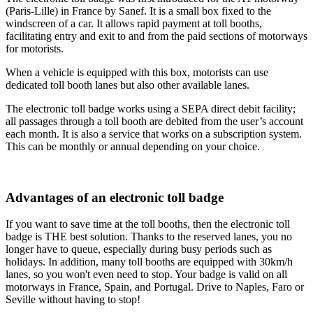
(Paris-Lille) in France by Sanef. It is a small box fixed to the
windscreen of a car. It allows rapid payment at toll booths,
facilitating entry and exit to and from the paid sections of motorways
for motorists.
When a vehicle is equipped with this box, motorists can use
dedicated toll booth lanes but also other available lanes.
The electronic toll badge works using a SEPA direct debit facility;
all passages through a toll booth are debited from the user’s account
each month. It is also a service that works on a subscription system.
This can be monthly or annual depending on your choice.
Advantages of an electronic toll badge
If you want to save time at the toll booths, then the electronic toll
badge is THE best solution. Thanks to the reserved lanes, you no
longer have to queue, especially during busy periods such as
holidays. In addition, many toll booths are equipped with 30km/h
lanes, so you won't even need to stop. Your badge is valid on all
motorways in France, Spain, and Portugal. Drive to Naples, Faro or
Seville without having to stop!