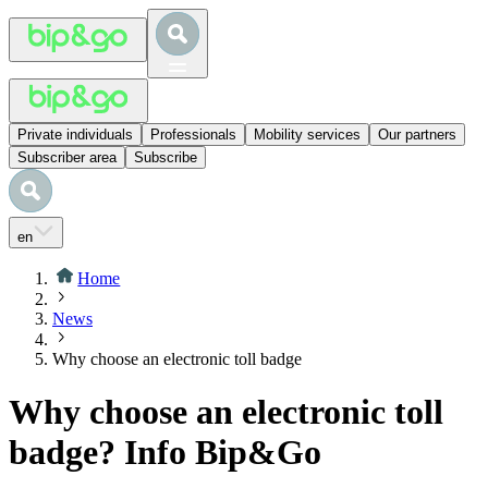
Private individuals
Professionals
Mobility services
Our partners
Subscriber area
Subscribe
en
Home
News
Why choose an electronic toll badge
Why choose an electronic toll
badge? Info Bip&Go