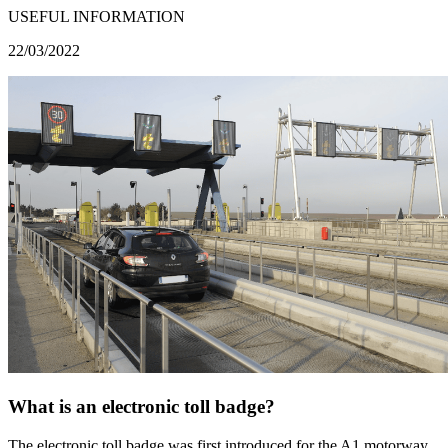
USEFUL INFORMATION
22/03/2022
What is an electronic toll badge?
The electronic toll badge was first introduced for the A1 motorway