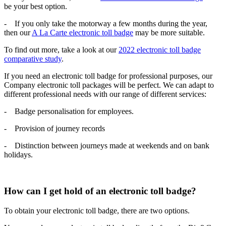
be your best option.
- If you only take the motorway a few months during the year,
then our
A La Carte electronic toll badge
may be more suitable.
To find out more, take a look at our
2022 electronic toll badge
comparative study
.
If you need an electronic toll badge for professional purposes, our
Company electronic toll packages will be perfect. We can adapt to
different professional needs with our range of different services:
- Badge personalisation for employees.
- Provision of journey records
- Distinction between journeys made at weekends and on bank
holidays.
How can I get hold of an electronic toll badge?
To obtain your electronic toll badge, there are two options.