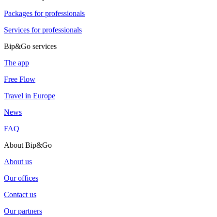
Packages for professionals
Services for professionals
Bip&Go services
The app
Free Flow
Travel in Europe
News
FAQ
About Bip&Go
About us
Our offices
Contact us
Our partners