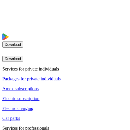
Download
Download
Services for private individuals
Packages for private individuals
Amex subscriptions
Electric subscription
Electric charging
Car parks
Services for professionals